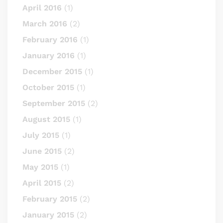
April 2016
(1)
March 2016
(2)
February 2016
(1)
January 2016
(1)
December 2015
(1)
October 2015
(1)
September 2015
(2)
August 2015
(1)
July 2015
(1)
June 2015
(2)
May 2015
(1)
April 2015
(2)
February 2015
(2)
January 2015
(2)