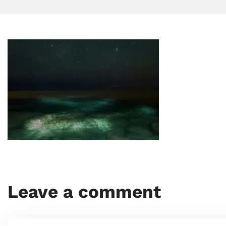
Leave a comment