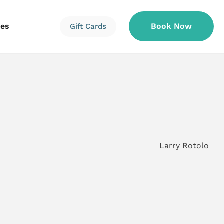
les
Book Now
Gift Cards
Information
Information
Reservations
Larry Rotolo