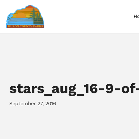
H
Information
Information
I
Reservations
Reservations
R
stars_aug_16-9-of
September 27, 2016