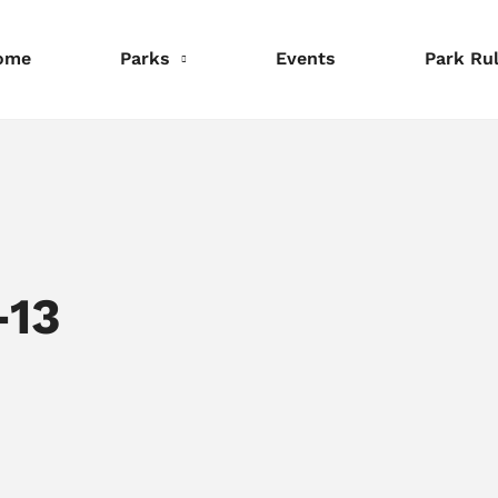
ome
Parks
Events
Park Ru
nformation
Information
Information
eservations
Reservations
Reservations
-13