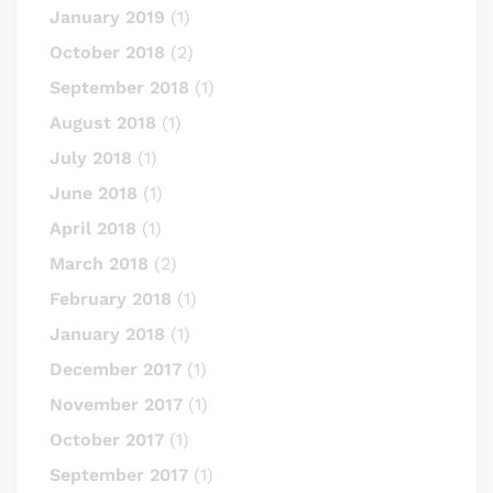
January 2019
(1)
October 2018
(2)
September 2018
(1)
August 2018
(1)
July 2018
(1)
June 2018
(1)
April 2018
(1)
March 2018
(2)
February 2018
(1)
January 2018
(1)
December 2017
(1)
November 2017
(1)
October 2017
(1)
September 2017
(1)