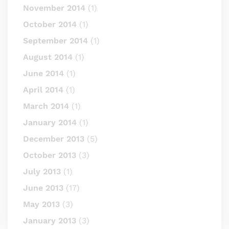
November 2014
(1)
October 2014
(1)
September 2014
(1)
August 2014
(1)
June 2014
(1)
April 2014
(1)
March 2014
(1)
January 2014
(1)
December 2013
(5)
October 2013
(3)
July 2013
(1)
June 2013
(17)
May 2013
(3)
January 2013
(3)