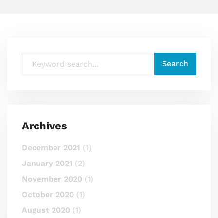
Archives
December 2021
(1)
January 2021
(2)
November 2020
(1)
October 2020
(1)
August 2020
(1)