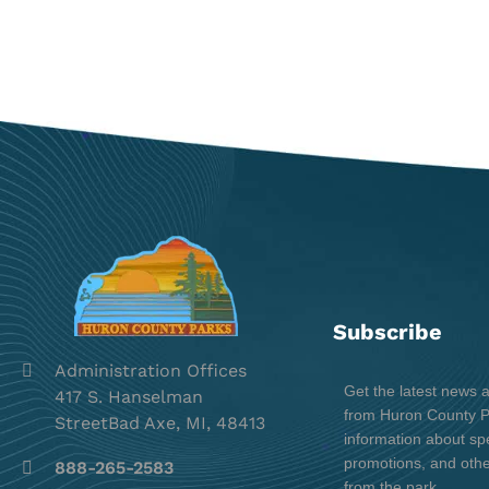
Subscribe
Administration Offices
Get the latest news 
417 S. Hanselman
from Huron County Pa
StreetBad Axe, MI, 48413
information about spe
promotions, and oth
888-265-2583
from the park.