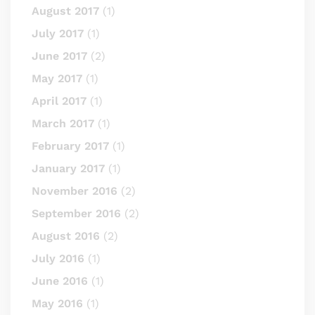
August 2017
(1)
July 2017
(1)
June 2017
(2)
May 2017
(1)
April 2017
(1)
March 2017
(1)
February 2017
(1)
January 2017
(1)
November 2016
(2)
September 2016
(2)
August 2016
(2)
July 2016
(1)
June 2016
(1)
May 2016
(1)