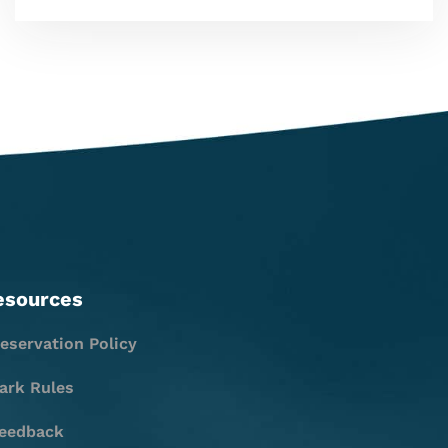
esources
eservation Policy
ark Rules
eedback