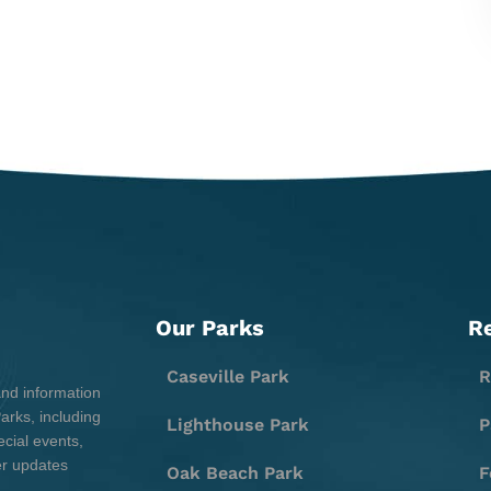
Our Parks
R
Caseville Park
R
and information
rks, including
Lighthouse Park
P
cial events,
er updates
Oak Beach Park
F