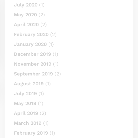
July 2020
(1)
May 2020
(2)
April 2020
(2)
February 2020
(2)
January 2020
(1)
December 2019
(1)
November 2019
(1)
September 2019
(2)
August 2019
(1)
July 2019
(1)
May 2019
(1)
April 2019
(2)
March 2019
(1)
February 2019
(1)