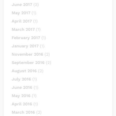
June 2017
(2)
May 2017
(1)
April 2017
(1)
March 2017
(1)
February 2017
(1)
January 2017
(1)
November 2016
(2)
September 2016
(2)
August 2016
(2)
July 2016
(1)
June 2016
(1)
May 2016
(1)
April 2016
(1)
March 2016
(2)