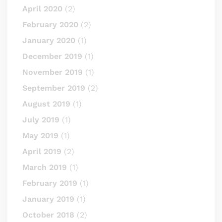
April 2020
(2)
February 2020
(2)
January 2020
(1)
December 2019
(1)
November 2019
(1)
September 2019
(2)
August 2019
(1)
July 2019
(1)
May 2019
(1)
April 2019
(2)
March 2019
(1)
February 2019
(1)
January 2019
(1)
October 2018
(2)