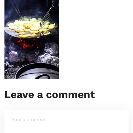
Leave a comment