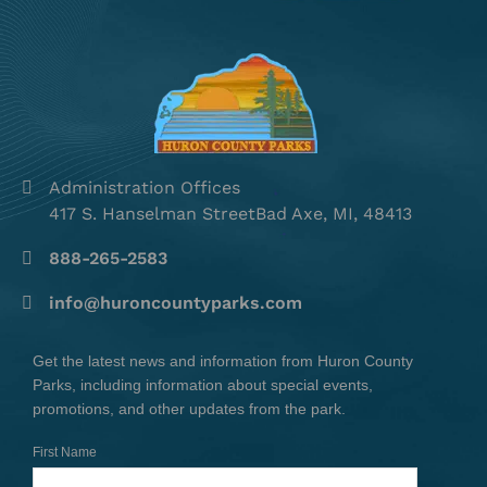
Administration Offices
417 S. Hanselman StreetBad Axe, MI, 48413
888-265-2583
info@huroncountyparks.com
Get the latest news and information from Huron County
Parks, including information about special events,
promotions, and other updates from the park.
First Name