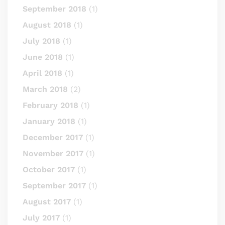
September 2018
(1)
August 2018
(1)
July 2018
(1)
June 2018
(1)
April 2018
(1)
March 2018
(2)
February 2018
(1)
January 2018
(1)
December 2017
(1)
November 2017
(1)
October 2017
(1)
September 2017
(1)
August 2017
(1)
July 2017
(1)