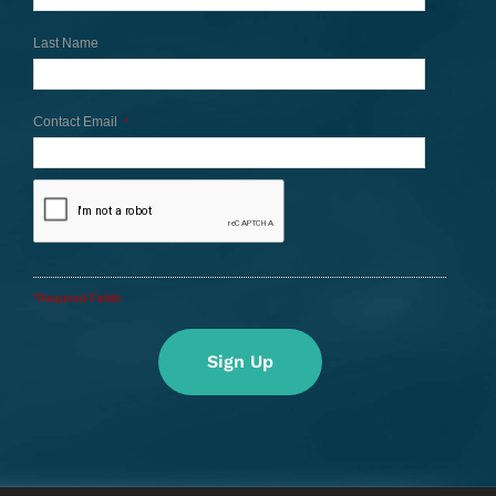
Last Name
Contact Email
*
*Required Fields