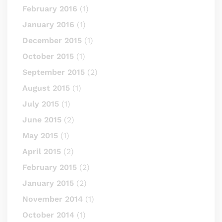
February 2016
(1)
January 2016
(1)
December 2015
(1)
October 2015
(1)
September 2015
(2)
August 2015
(1)
July 2015
(1)
June 2015
(2)
May 2015
(1)
April 2015
(2)
February 2015
(2)
January 2015
(2)
November 2014
(1)
October 2014
(1)