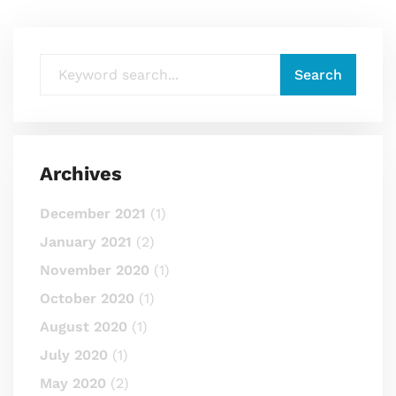
Archives
December 2021
(1)
January 2021
(2)
November 2020
(1)
October 2020
(1)
August 2020
(1)
July 2020
(1)
May 2020
(2)