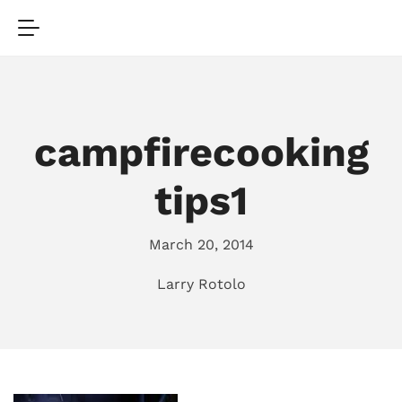
campfirecooking
tips1
March 20, 2014
Larry Rotolo