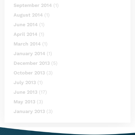
September 2014
(1)
August 2014
(1)
June 2014
(1)
April 2014
(1)
March 2014
(1)
January 2014
(1)
December 2013
(5)
October 2013
(3)
July 2013
(1)
June 2013
(17)
May 2013
(3)
January 2013
(3)