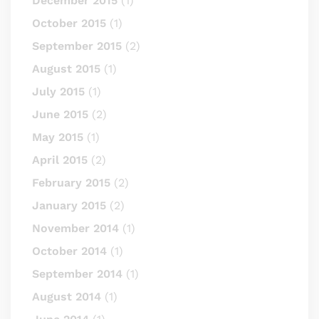
December 2015
(1)
October 2015
(1)
September 2015
(2)
August 2015
(1)
July 2015
(1)
June 2015
(2)
May 2015
(1)
April 2015
(2)
February 2015
(2)
January 2015
(2)
November 2014
(1)
October 2014
(1)
September 2014
(1)
August 2014
(1)