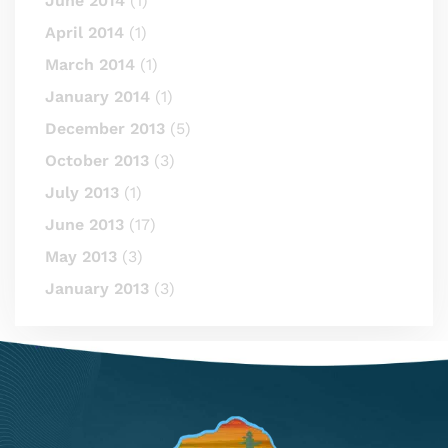
June 2014
(1)
April 2014
(1)
March 2014
(1)
January 2014
(1)
December 2013
(5)
October 2013
(3)
July 2013
(1)
June 2013
(17)
May 2013
(3)
January 2013
(3)