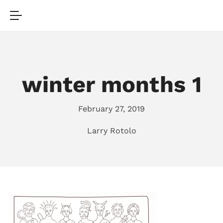
winter months 1
February 27, 2019
Larry Rotolo