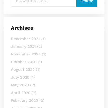
Archives
December 2021
(1)
January 2021
(2)
November 2020
(1)
October 2020
(1)
August 2020
(1)
July 2020
(1)
May 2020
(2)
April 2020
(2)
February 2020
(2)