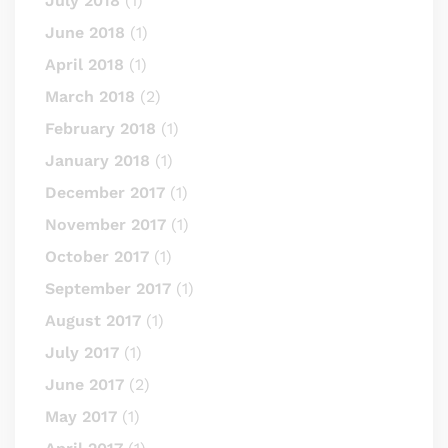
July 2018
(1)
June 2018
(1)
April 2018
(1)
March 2018
(2)
February 2018
(1)
January 2018
(1)
December 2017
(1)
November 2017
(1)
October 2017
(1)
September 2017
(1)
August 2017
(1)
July 2017
(1)
June 2017
(2)
May 2017
(1)