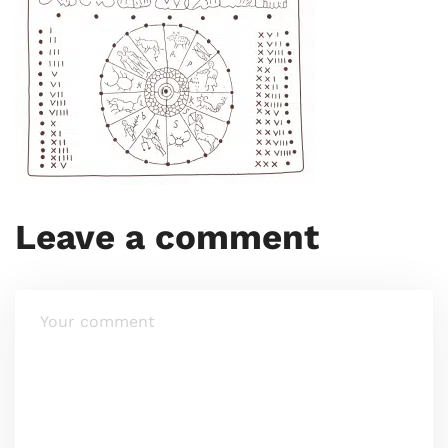
Leave a comment