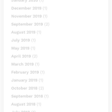
January 2020
(1)
December 2019
(1)
November 2019
(1)
September 2019
(2)
August 2019
(1)
July 2019
(1)
May 2019
(1)
April 2019
(2)
March 2019
(1)
February 2019
(1)
January 2019
(1)
October 2018
(2)
September 2018
(1)
August 2018
(1)