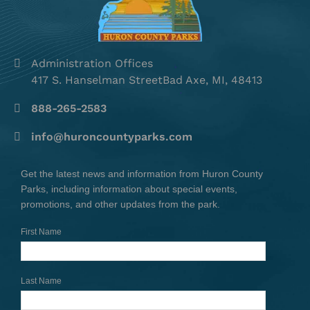
Administration Offices
417 S. Hanselman StreetBad Axe, MI, 48413
888-265-2583
info@huroncountyparks.com
Get the latest news and information from Huron County
Parks, including information about special events,
promotions, and other updates from the park.
First Name
Last Name