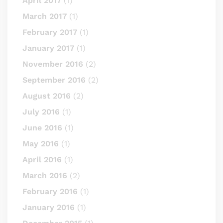
April 2017
(1)
March 2017
(1)
February 2017
(1)
January 2017
(1)
November 2016
(2)
September 2016
(2)
August 2016
(2)
July 2016
(1)
June 2016
(1)
May 2016
(1)
April 2016
(1)
March 2016
(2)
February 2016
(1)
January 2016
(1)