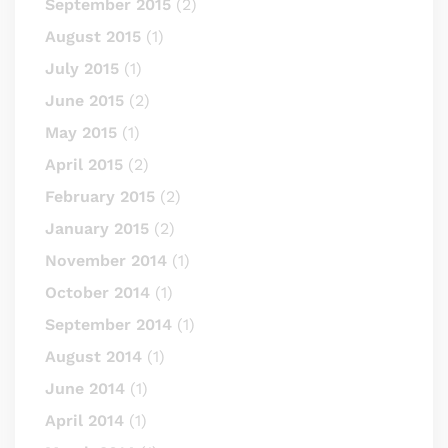
September 2015
(2)
August 2015
(1)
July 2015
(1)
June 2015
(2)
May 2015
(1)
April 2015
(2)
February 2015
(2)
January 2015
(2)
November 2014
(1)
October 2014
(1)
September 2014
(1)
August 2014
(1)
June 2014
(1)
April 2014
(1)