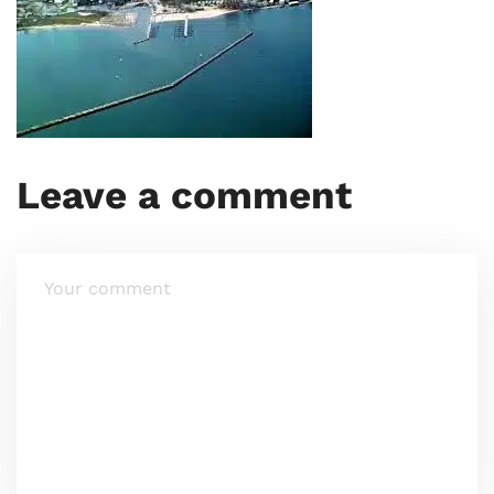
Leave a comment