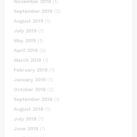
November 2019
(1)
September 2019
(2)
August 2019
(1)
July 2019
(1)
May 2019
(1)
April 2019
(2)
March 2019
(1)
February 2019
(1)
January 2019
(1)
October 2018
(2)
September 2018
(1)
August 2018
(1)
July 2018
(1)
June 2018
(1)