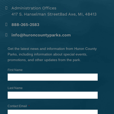
Administration Offices
417 S. Hanselman StreetBad Axe, MI, 48413
888-265-2583
info@huroncountyparks.com
Get the latest news and information from Huron County
Parks, including information about special events,
promotions, and other updates from the park.
First Name
Last Name
Contact Email
*