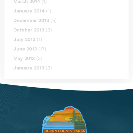
March 2014
(1)
January 2014
(1)
December 2013
(5)
October 2013
(3)
July 2013
(1)
June 2013
(17)
May 2013
(3)
January 2013
(3)