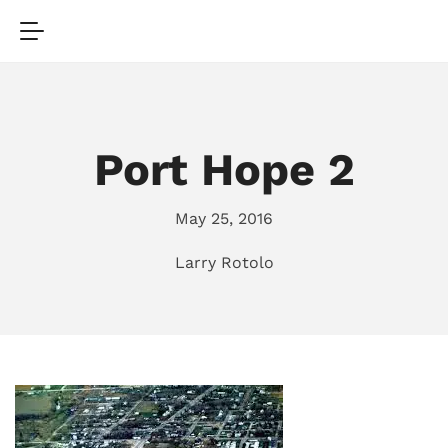
Port Hope 2
May 25, 2016
Larry Rotolo