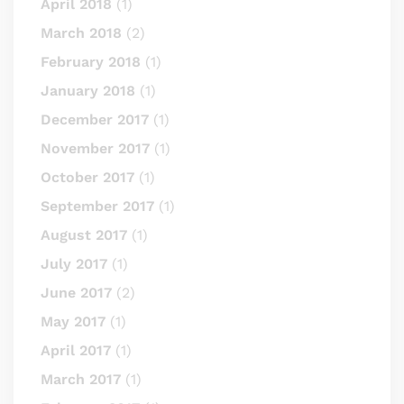
April 2018
(1)
March 2018
(2)
February 2018
(1)
January 2018
(1)
December 2017
(1)
November 2017
(1)
October 2017
(1)
September 2017
(1)
August 2017
(1)
July 2017
(1)
June 2017
(2)
May 2017
(1)
April 2017
(1)
March 2017
(1)