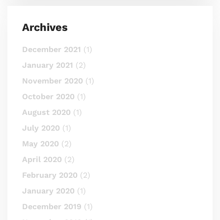
Archives
December 2021
(1)
January 2021
(2)
November 2020
(1)
October 2020
(1)
August 2020
(1)
July 2020
(1)
May 2020
(2)
April 2020
(2)
February 2020
(2)
January 2020
(1)
December 2019
(1)