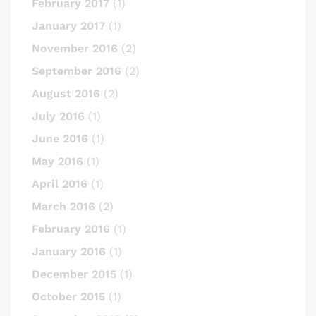
February 2017
(1)
January 2017
(1)
November 2016
(2)
September 2016
(2)
August 2016
(2)
July 2016
(1)
June 2016
(1)
May 2016
(1)
April 2016
(1)
March 2016
(2)
February 2016
(1)
January 2016
(1)
December 2015
(1)
October 2015
(1)