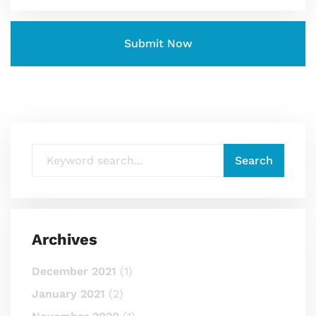
Archives
December 2021
(1)
January 2021
(2)