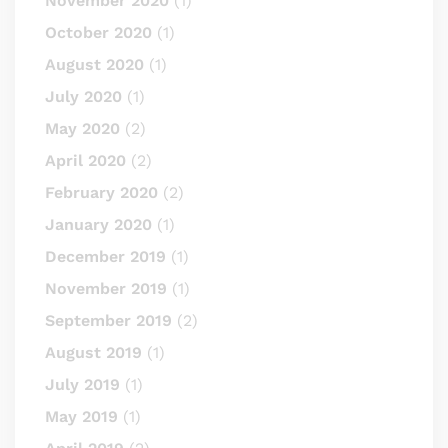
November 2020
(1)
October 2020
(1)
August 2020
(1)
July 2020
(1)
May 2020
(2)
April 2020
(2)
February 2020
(2)
January 2020
(1)
December 2019
(1)
November 2019
(1)
September 2019
(2)
August 2019
(1)
July 2019
(1)
May 2019
(1)