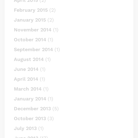
April 2015
(2)
February 2015
(2)
January 2015
(2)
November 2014
(1)
October 2014
(1)
September 2014
(1)
August 2014
(1)
June 2014
(1)
April 2014
(1)
March 2014
(1)
January 2014
(1)
December 2013
(5)
October 2013
(3)
July 2013
(1)