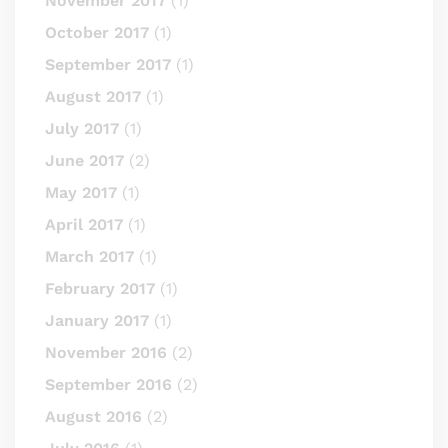
November 2017
(1)
October 2017
(1)
September 2017
(1)
August 2017
(1)
July 2017
(1)
June 2017
(2)
May 2017
(1)
April 2017
(1)
March 2017
(1)
February 2017
(1)
January 2017
(1)
November 2016
(2)
September 2016
(2)
August 2016
(2)