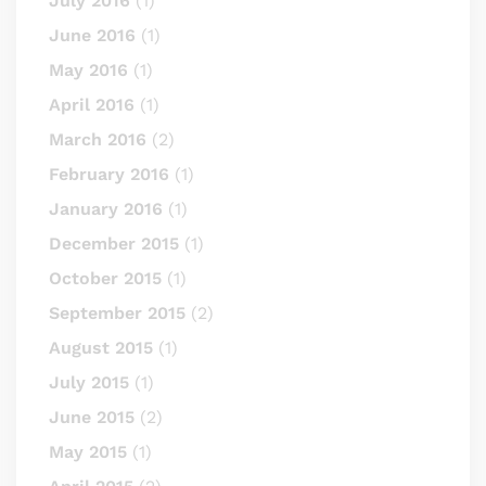
July 2016
(1)
June 2016
(1)
May 2016
(1)
April 2016
(1)
March 2016
(2)
February 2016
(1)
January 2016
(1)
December 2015
(1)
October 2015
(1)
September 2015
(2)
August 2015
(1)
July 2015
(1)
June 2015
(2)
May 2015
(1)