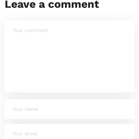
Leave a comment