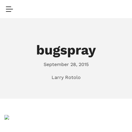
bugspray
September 28, 2015
Larry Rotolo