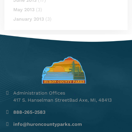
June 2013
(17)
May 2013
(3)
January 2013
(3)
Administration Offices
417 S. Hanselman StreetBad Axe, MI, 48413
888-265-2583
info@huroncountyparks.com