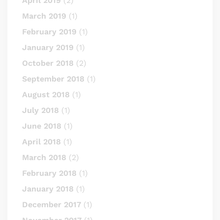
April 2019
(2)
March 2019
(1)
February 2019
(1)
January 2019
(1)
October 2018
(2)
September 2018
(1)
August 2018
(1)
July 2018
(1)
June 2018
(1)
April 2018
(1)
March 2018
(2)
February 2018
(1)
January 2018
(1)
December 2017
(1)