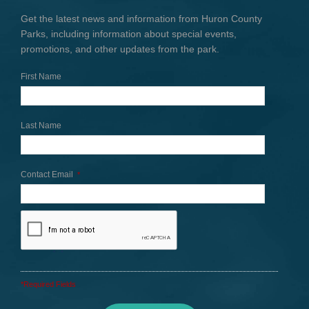
Get the latest news and information from Huron County
Parks, including information about special events,
promotions, and other updates from the park.
First Name
Last Name
Contact Email
*
*Required Fields