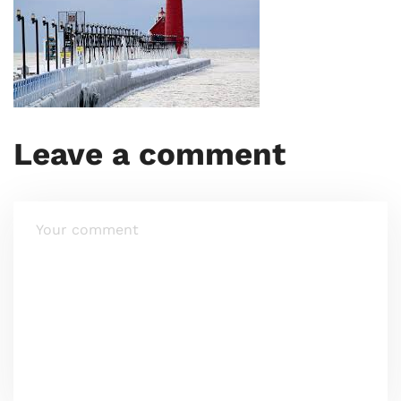
Leave a comment