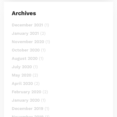
Archives
December 2021
(1)
January 2021
(2)
November 2020
(1)
October 2020
(1)
August 2020
(1)
July 2020
(1)
May 2020
(2)
April 2020
(2)
February 2020
(2)
January 2020
(1)
December 2019
(1)
November 2019
(1)