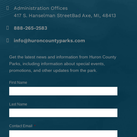
Administration Offices
417 S. Hanselman StreetBad Axe, MI, 48413
888-265-2583
info@huroncountyparks.com
Get the latest news and information from Huron County
Parks, including information about special events,
promotions, and other updates from the park.
First Name
Last Name
Contact Email
*