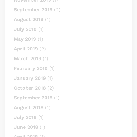
September 2019
(2)
August 2019
(1)
July 2019
(1)
May 2019
(1)
April 2019
(2)
March 2019
(1)
February 2019
(1)
January 2019
(1)
October 2018
(2)
September 2018
(1)
August 2018
(1)
July 2018
(1)
June 2018
(1)
April 2018
(1)