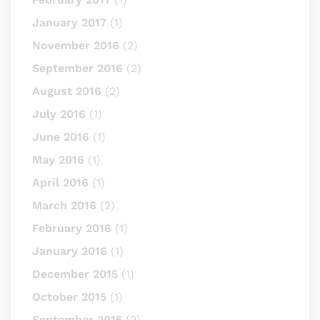
January 2017
(1)
November 2016
(2)
September 2016
(2)
August 2016
(2)
July 2016
(1)
June 2016
(1)
May 2016
(1)
April 2016
(1)
March 2016
(2)
February 2016
(1)
January 2016
(1)
December 2015
(1)
October 2015
(1)
September 2015
(2)