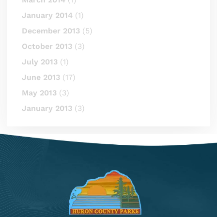
January 2014
(1)
December 2013
(5)
October 2013
(3)
July 2013
(1)
June 2013
(17)
May 2013
(3)
January 2013
(3)