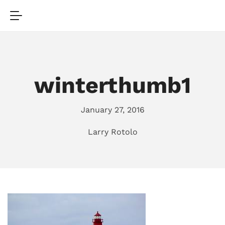
winterthumb1
January 27, 2016
Larry Rotolo