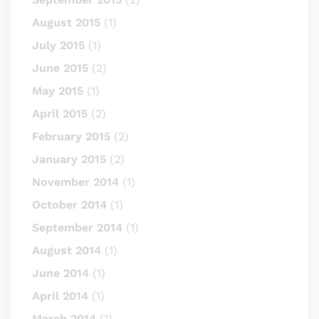
August 2015
(1)
July 2015
(1)
June 2015
(2)
May 2015
(1)
April 2015
(2)
February 2015
(2)
January 2015
(2)
November 2014
(1)
October 2014
(1)
September 2014
(1)
August 2014
(1)
June 2014
(1)
April 2014
(1)
March 2014
(1)