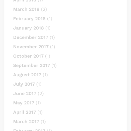
March 2018
(2)
February 2018
(1)
January 2018
(1)
December 2017
(1)
November 2017
(1)
October 2017
(1)
September 2017
(1)
August 2017
(1)
July 2017
(1)
June 2017
(2)
May 2017
(1)
April 2017
(1)
March 2017
(1)
February 2017
(1)