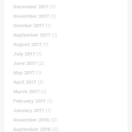
December 2017
(1)
November 2017
(1)
October 2017
(1)
September 2017
(1)
August 2017
(1)
July 2017
(1)
June 2017
(2)
May 2017
(1)
April 2017
(1)
March 2017
(1)
February 2017
(1)
January 2017
(1)
November 2016
(2)
September 2016
(2)