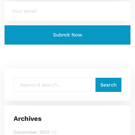
Archives
December 2021
(1)