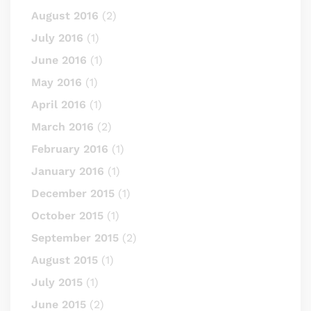
August 2016
(2)
July 2016
(1)
June 2016
(1)
May 2016
(1)
April 2016
(1)
March 2016
(2)
February 2016
(1)
January 2016
(1)
December 2015
(1)
October 2015
(1)
September 2015
(2)
August 2015
(1)
July 2015
(1)
June 2015
(2)