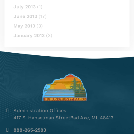
July 2013
(1)
June 2013
(17)
May 2013
(3)
January 2013
(3)
Administration Offices
417 S. Hanselman StreetBad Axe, MI, 48413
888-265-2583