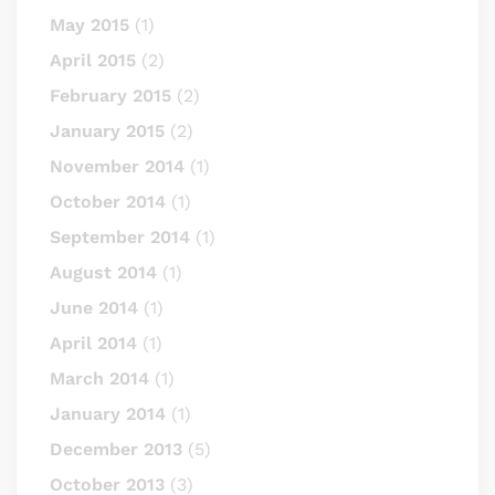
May 2015
(1)
April 2015
(2)
February 2015
(2)
January 2015
(2)
November 2014
(1)
October 2014
(1)
September 2014
(1)
August 2014
(1)
June 2014
(1)
April 2014
(1)
March 2014
(1)
January 2014
(1)
December 2013
(5)
October 2013
(3)