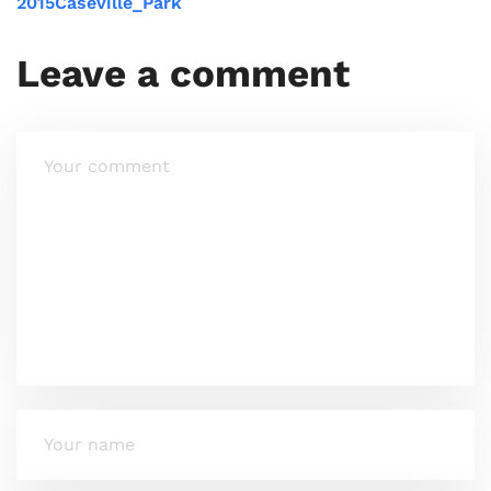
2015Caseville_Park
Leave a comment