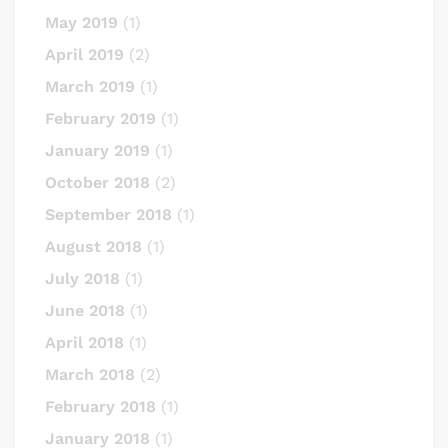
May 2019
(1)
April 2019
(2)
March 2019
(1)
February 2019
(1)
January 2019
(1)
October 2018
(2)
September 2018
(1)
August 2018
(1)
July 2018
(1)
June 2018
(1)
April 2018
(1)
March 2018
(2)
February 2018
(1)
January 2018
(1)