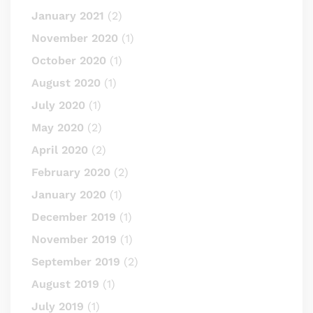
January 2021
(2)
November 2020
(1)
October 2020
(1)
August 2020
(1)
July 2020
(1)
May 2020
(2)
April 2020
(2)
February 2020
(2)
January 2020
(1)
December 2019
(1)
November 2019
(1)
September 2019
(2)
August 2019
(1)
July 2019
(1)