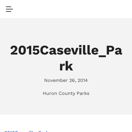
2015Caseville_Pa
rk
November 26, 2014
Huron County Parks