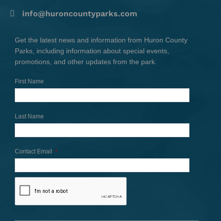
info@huroncountyparks.com
Get the latest news and information from Huron County
Parks, including information about special events,
promotions, and other updates from the park.
First Name
Last Name
Contact Email
*