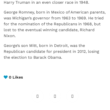
Harry Truman in an even closer race in 1948.
George Romney, born in Mexico of American parents,
was Michigan’s governor from 1963 to 1969. He tried
for the nomination of the Republicans in 1968, but
lost to the eventual winning candidate, Richard
Nixon.
George’s son Mitt, born in Detroit, was the
Republican candidate for president in 2012, losing
the election to Barack Obama.
0
Likes