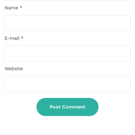
Name *
E-mail *
Website