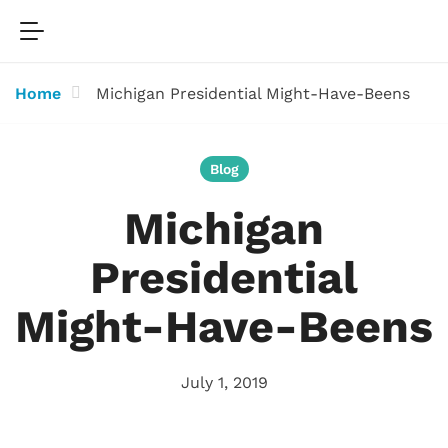
Home
Michigan Presidential Might-Have-Beens
Blog
Michigan
Presidential
Might-Have-Beens
July 1, 2019