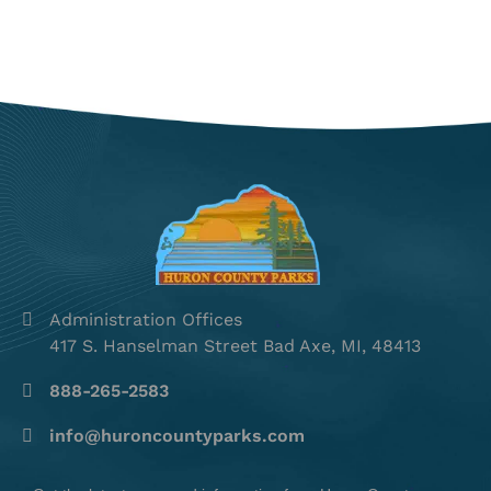
Administration Offices
417 S. Hanselman Street Bad Axe, MI, 48413
888-265-2583
info@huroncountyparks.com