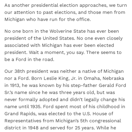
As another presidential election approaches, we turn
our attention to past elections, and those men from
Michigan who have run for the office.
No one born in the Wolverine State has ever been
president of the United States. No one even closely
associated with Michigan has ever been elected
president. Wait a moment, you say. There seems to
be a Ford in the road.
Our 38th president was neither a native of Michigan
nor a Ford. Born Leslie King, Jr. in Omaha, Nebraska
in 1913, he was known by his step-father Gerald Ford
Sr.’s name since he was three years old, but was
never formally adopted and didn’t legally change his
name until 1935. Ford spent most of his childhood in
Grand Rapids, was elected to the U.S. House of
Representatives from Michigan’s 5th congressional
district in 1948 and served for 25 years. While he