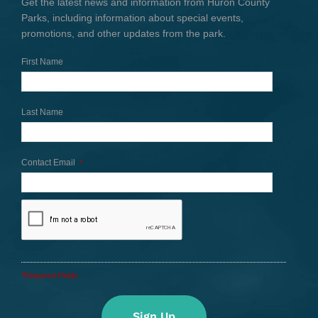
Get the latest news and information from Huron County
Parks, including information about special events,
promotions, and other updates from the park.
First Name
Last Name
Contact Email
*
*Required Fields