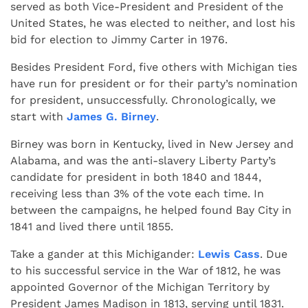
served as both Vice-President and President of the
United States, he was elected to neither, and lost his
bid for election to Jimmy Carter in 1976.
Besides President Ford, five others with Michigan ties
have run for president or for their party’s nomination
for president, unsuccessfully. Chronologically, we
start with
James G. Birney
.
Birney was born in Kentucky, lived in New Jersey and
Alabama, and was the anti-slavery Liberty Party’s
candidate for president in both 1840 and 1844,
receiving less than 3% of the vote each time. In
between the campaigns, he helped found Bay City in
1841 and lived there until 1855.
Take a gander at this Michigander:
Lewis Cass
. Due
to his successful service in the War of 1812, he was
appointed Governor of the Michigan Territory by
President James Madison in 1813, serving until 1831.