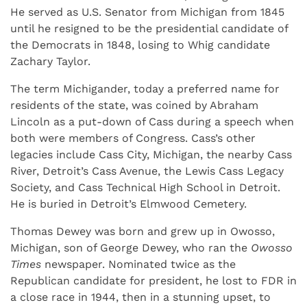
He served as U.S. Senator from Michigan from 1845
until he resigned to be the presidential candidate of
the Democrats in 1848, losing to Whig candidate
Zachary Taylor.
The term Michigander, today a preferred name for
residents of the state, was coined by Abraham
Lincoln as a put-down of Cass during a speech when
both were members of Congress. Cass’s other
legacies include Cass City, Michigan, the nearby Cass
River, Detroit’s Cass Avenue, the Lewis Cass Legacy
Society, and Cass Technical High School in Detroit.
He is buried in Detroit’s Elmwood Cemetery.
Thomas Dewey was born and grew up in Owosso,
Michigan, son of George Dewey, who ran the
Owosso
Times
newspaper. Nominated twice as the
Republican candidate for president, he lost to FDR in
a close race in 1944, then in a stunning upset, to