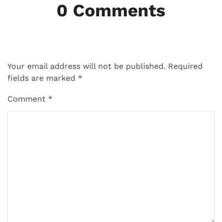
0 Comments
Your email address will not be published.
Required
fields are marked
*
Comment
*