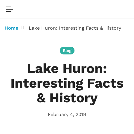
Home
Lake Huron: Interesting Facts & History
Blog
Lake Huron:
Interesting Facts
& History
February 4, 2019