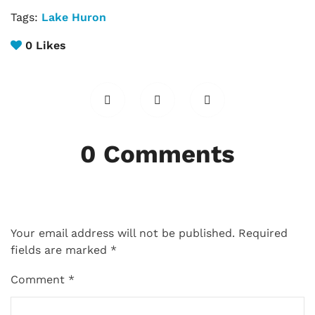
Tags:
Lake Huron
0
Likes
0 Comments
Your email address will not be published.
Required
fields are marked
*
Comment
*