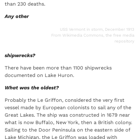
than 230 deaths.
Any other
USS Vermont in storm, December 1913
From Wikimedia Commons, the free media
repository
shipwrecks?
There have been more than 1100 shipwrecks
documented on Lake Huron.
What was the oldest?
Probably the Le Griffon, considered the very first
vessel made by European colonists to sail any of the
Great Lakes. The ship was constructed in 1679 near
what is now Buffalo, New York, then a British colony.
Sailing to the Door Peninsula on the eastern side of
Lake Michigan, the Le Griffon was loaded with