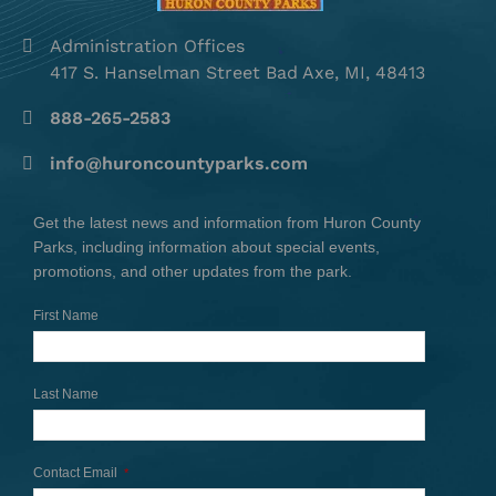
Administration Offices
417 S. Hanselman Street Bad Axe, MI, 48413
888-265-2583
info@huroncountyparks.com
Get the latest news and information from Huron County
Parks, including information about special events,
promotions, and other updates from the park.
First Name
Last Name
Contact Email
*