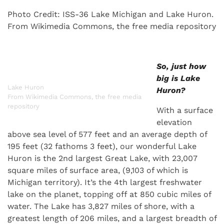
Photo Credit: ISS-36 Lake Michigan and Lake Huron.
From Wikimedia Commons, the free media repository
So, just how
big is Lake
Lake Huron
Huron?
From Wikimedia Commons, the free media
repository
With a surface
elevation
above sea level of 577 feet and an average depth of
195 feet (32 fathoms 3 feet), our wonderful Lake
Huron is the 2nd largest Great Lake, with 23,007
square miles of surface area, (9,103 of which is
Michigan territory). It’s the 4th largest freshwater
lake on the planet, topping off at 850 cubic miles of
water. The Lake has 3,827 miles of shore, with a
greatest length of 206 miles, and a largest breadth of