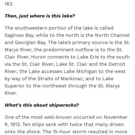
183.
Then, just where is this lake?
The southwestern portion of the lake is called
Saginaw Bay, while to the north is the North Channel
and Georgian Bay. The lake’s primary source is the St.
Marys River, the predominant outflow is to the St.
Clair River. Huron connects to Lake Erie to the south
via the St. Clair River, Lake St. Clair and the Detroit
River; the Lake accesses Lake Michigan to the west
by way of the Straits of Mackinac; and to Lake
Superior to the northwest through the St. Marys
River.
What’s this about shipwrecks?
One of the most well-known occurred on November
9, 1913. Ten ships sank with twice that many driven
onto the shore. The 15-hour storm resulted in more