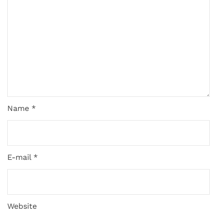
Name *
E-mail *
Website