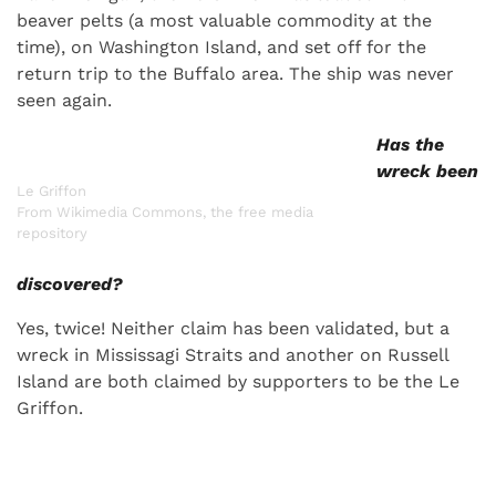
beaver pelts (a most valuable commodity at the
time), on Washington Island, and set off for the
return trip to the Buffalo area. The ship was never
seen again.
Has the
wreck been
Le Griffon
From Wikimedia Commons, the free media
repository
discovered?
Yes, twice! Neither claim has been validated, but a
wreck in Mississagi Straits and another on Russell
Island are both claimed by supporters to be the Le
Griffon.