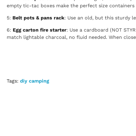
empty tic-tac boxes make the perfect size containers f
5:
Belt pots & pans rack
: Use an old, but this sturdy 
6:
Egg carton fire starter
: Use a cardboard (NOT STYR
match lightable charcoal, no fluid needed. When closed u
Tags:
diy camping