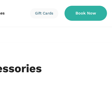
les
Book Now
Gift Cards
Information
Information
Reservations
essories