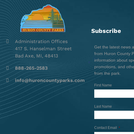
Subscribe
Administration Offices
Get the latest news 
417 S. Hanselman Street
from Huron County Pa
Bad Axe, MI, 48413
information about spe
promotions, and oth
888-265-2583
from the park.
info@huroncountyparks.com
First Name
Last Name
Contact Email
*