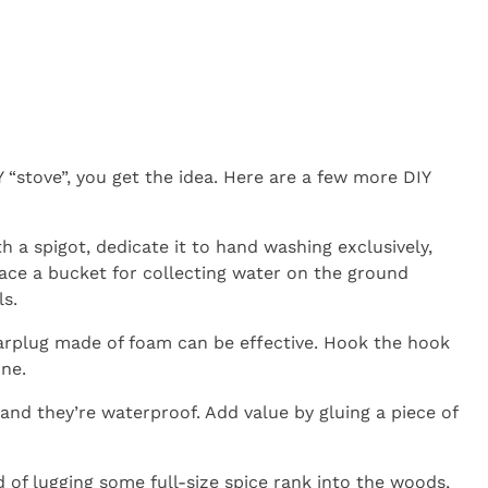
 “stove”, you get the idea. Here are a few more DIY
th a spigot, dedicate it to hand washing exclusively,
lace a bucket for collecting water on the ground
ls.
 earplug made of foam can be effective. Hook the hook
ine.
and they’re waterproof. Add value by gluing a piece of
 of lugging some full-size spice rank into the woods,