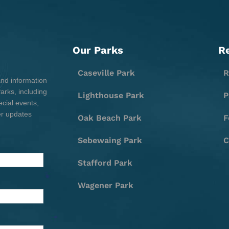
Our Parks
R
Caseville Park
R
and information
rks, including
Lighthouse Park
P
cial events,
er updates
Oak Beach Park
F
Sebewaing Park
C
Stafford Park
Wagener Park