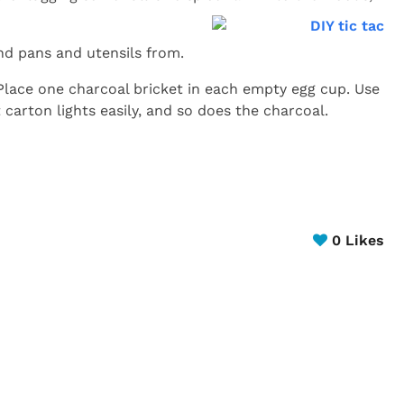
and pans and utensils from.
lace one charcoal bricket in each empty egg cup. Use
 carton lights easily, and so does the charcoal.
0
Likes