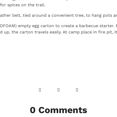
or spices on the trail.
leather belt, tied around a convenient tree, to hang pots 
OFOAM) empty egg carton to create a barbecue starter. P
p, the carton travels easily. At camp place in fire pit, it
0 Comments