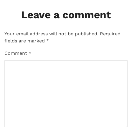
Leave a comment
Your email address will not be published.
Required
fields are marked
*
Comment
*