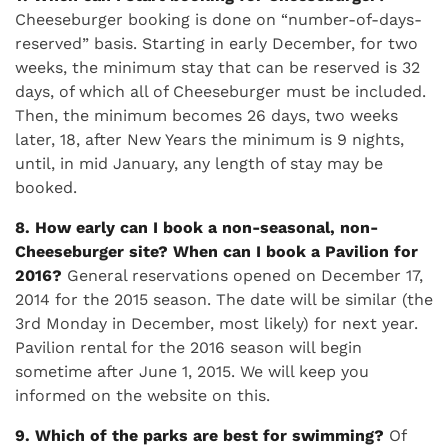
Cheeseburger booking is done on “number-of-days-
reserved” basis. Starting in early December, for two
weeks, the minimum stay that can be reserved is 32
days, of which all of Cheeseburger must be included.
Then, the minimum becomes 26 days, two weeks
later, 18, after New Years the minimum is 9 nights,
until, in mid January, any length of stay may be
booked.
8. How early can I book a non-seasonal, non-
Cheeseburger site?
When can I book a Pavilion for
2016?
General reservations opened on December 17,
2014 for the 2015 season. The date will be similar (the
3rd Monday in December, most likely) for next year.
Pavilion rental for the 2016 season will begin
sometime after June 1, 2015. We will keep you
informed on the website on this.
9. Which of the parks are best for swimming?
Of