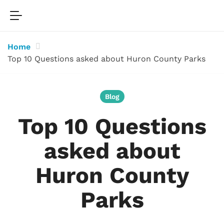
Home
Top 10 Questions asked about Huron County Parks
Blog
Top 10 Questions
asked about
Huron County
Parks