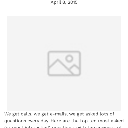
April 8, 2015
We get calls, we get e-mails, we get asked lots of
questions every day. Here are the top ten most asked
(or most interesting) questions, with the answers, of