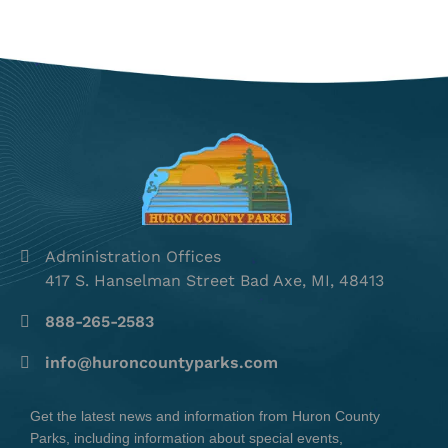
Administration Offices
417 S. Hanselman Street Bad Axe, MI, 48413
888-265-2583
info@huroncountyparks.com
Get the latest news and information from Huron County
Parks, including information about special events,