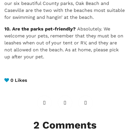
our six beautiful County parks, Oak Beach and
Caseville are the two with the beaches most suitable
for swimming and hangin’ at the beach.
10. Are the parks pet-friendly?
Absolutely. We
welcome your pets, remember that they must be on
leashes when out of your tent or RV, and they are
not allowed on the beach. As at home, please pick
up after your pet.
0
Likes
2 Comments