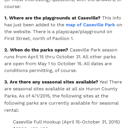
course:
1. Where are the playgrounds at Caseville?
This info
has just been added to the
map of Caseville Park
on
the website. There is a playscape/playground on
First Street, north of Pavilion 1.
2. When do the parks open?
Caseville Park season
runs from April 15 thru October 31. All other parks
are open from May 1 to October 15. All dates are
conditions permitting, of course.
3. Are there any seasonal sites available?
Yes! There
are seasonal sites available at all six Huron County
Parks. As of 4/1/2015, t
he following sites at the
following parks are currently available for seasonal
rental:
Caseville Full Hookup (April 15-October 31, 2015)