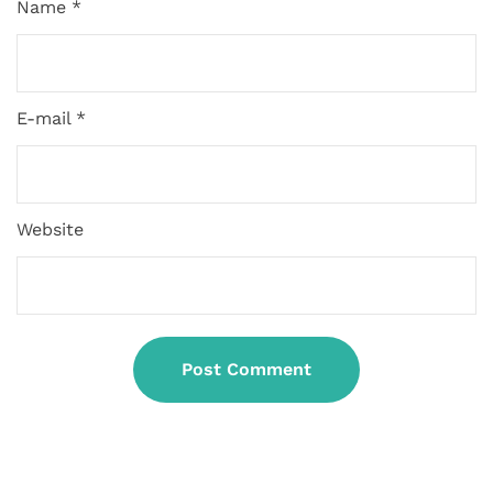
Name *
E-mail *
Website