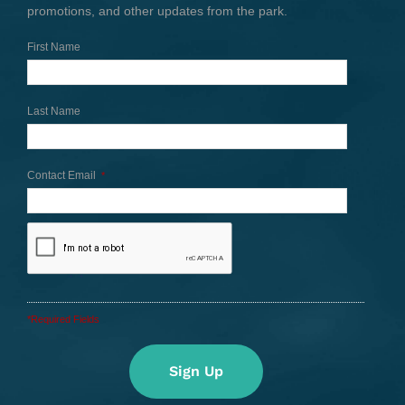
promotions, and other updates from the park.
First Name
Last Name
Contact Email
*
*Required Fields