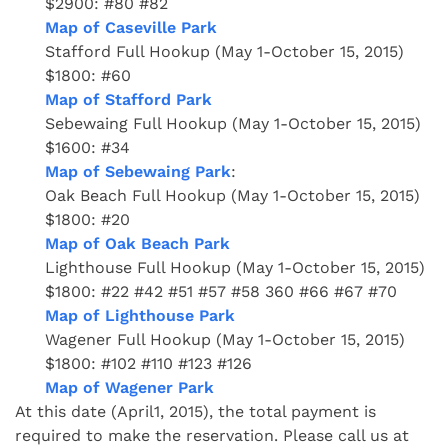
$2900: #80 #82
Map of Caseville Park
Stafford Full Hookup (May 1-October 15, 2015)
$1800: #60
Map of Stafford Park
Sebewaing Full Hookup (May 1-October 15, 2015)
$1600: #34
Map of Sebewaing Park
:
Oak Beach Full Hookup (May 1-October 15, 2015)
$1800: #20
Map of Oak Beach Park
Lighthouse Full Hookup (May 1-October 15, 2015)
$1800: #22 #42 #51 #57 #58 360 #66 #67 #70
Map of Lighthouse Park
Wagener Full Hookup (May 1-October 15, 2015)
$1800: #102 #110 #123 #126
Map of Wagener Park
At this date (April1, 2015), the total payment is
required to make the reservation. Please call us at