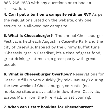
888-265-2583 with any questions or to book a
reservation.
4. Can I put a tent on a campsite with an RV?
As per
the regulations listed on the website, only one
structure is allowed per campsite.
5. What is Cheeseburger?
The annual Cheeseburger
Festival is held each August in Caseville Park and the
city of Caseville. Inspired by the Jimmy Buffet tune
“Cheeseburger in Paradise”, it’s a time of great food,
great drink, great music, a great party with great
people.
6. What is Cheeseburger Overflow?
Reservations for
Caseville fill up very quickly (by mid-January!) during
the two weeks of Cheeseburger, so rustic (no
hookups) sites are available in downtown Caseville,
across Main from the Fire Hall, to set your rig.
7. When can I start booking for Cheeseburger?