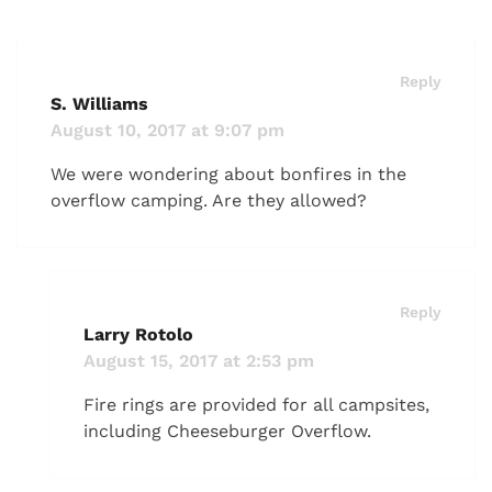
Reply
S. Williams
August 10, 2017 at 9:07 pm
We were wondering about bonfires in the
overflow camping. Are they allowed?
Reply
Larry Rotolo
August 15, 2017 at 2:53 pm
Fire rings are provided for all campsites,
including Cheeseburger Overflow.