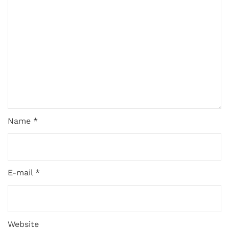
Name *
E-mail *
Website