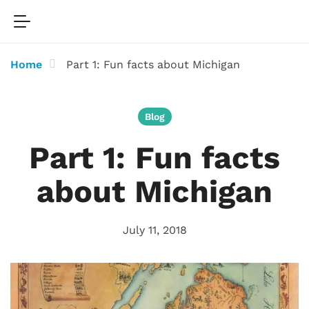
Home
Part 1: Fun facts about Michigan
Blog
Part 1: Fun facts
about Michigan
July 11, 2018