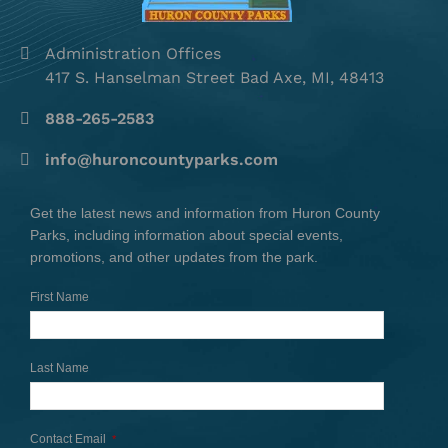
Administration Offices
417 S. Hanselman Street Bad Axe, MI, 48413
888-265-2583
info@huroncountyparks.com
Get the latest news and information from Huron County
Parks, including information about special events,
promotions, and other updates from the park.
First Name
Last Name
Contact Email
*