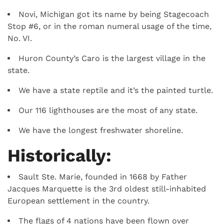
Novi, Michigan got its name by being Stagecoach
Stop #6, or in the roman numeral usage of the time,
No. VI.
Huron County’s Caro is the largest village in the
state.
We have a state reptile and it’s the painted turtle.
Our 116 lighthouses are the most of any state.
We have the longest freshwater shoreline.
Historically:
Sault Ste. Marie, founded in 1668 by Father
Jacques Marquette is the 3rd oldest still-inhabited
European settlement in the country.
The flags of 4 nations have been flown over