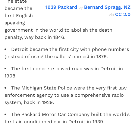
The state
1939 Packard
Bernard Spragg. NZ
by
became the
CC 2.0
via
first English-
speaking
government in the world to abolish the death
penalty, way back in 1846.
Detroit became the first city with phone numbers
(instead of using the callers’ names) in 1879.
The first concrete-paved road was in Detroit in
1908.
The Michigan State Police were the very first law
enforcement agency to use a comprehensive radio
system, back in 1929.
The Packard Motor Car Company built the world’s
first air-conditioned car in Detroit in 1939.