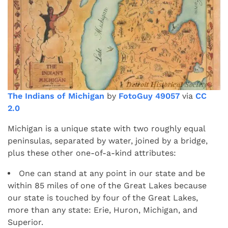
The Indians of Michigan
by
FotoGuy 49057
via
CC
2.0
Michigan is a unique state with two roughly equal
peninsulas, separated by water, joined by a bridge,
plus these other one-of-a-kind attributes:
One can stand at any point in our state and be
within 85 miles of one of the Great Lakes because
our state is touched by four of the Great Lakes,
more than any state: Erie, Huron, Michigan, and
Superior.