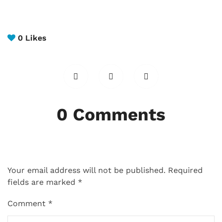
0
Likes
0 Comments
Your email address will not be published.
Required
fields are marked
*
Comment
*