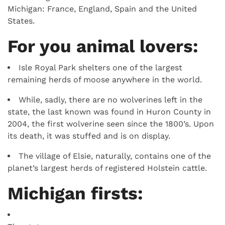
Michigan: France, England, Spain and the United
States.
For you animal lovers:
Isle Royal Park shelters one of the largest
remaining herds of moose anywhere in the world.
While, sadly, there are no wolverines left in the
state, the last known was found in Huron County in
2004, the first wolverine seen since the 1800’s. Upon
its death, it was stuffed and is on display.
The village of Elsie, naturally, contains one of the
planet’s largest herds of registered Holstein cattle.
Michigan firsts: