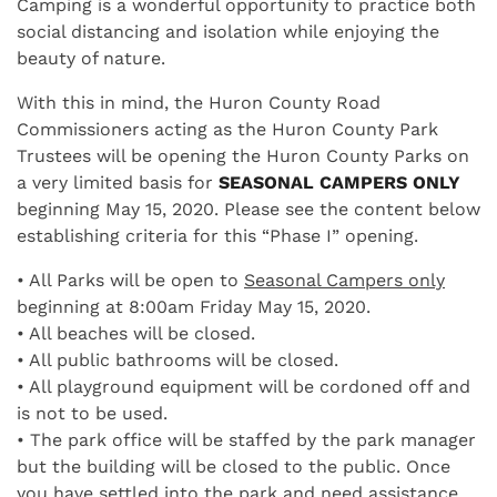
Camping is a wonderful opportunity to practice both
social distancing and isolation while enjoying the
beauty of nature.
With this in mind, the Huron County Road
Commissioners acting as the Huron County Park
Trustees will be opening the Huron County Parks on
a very limited basis for
SEASONAL CAMPERS ONLY
beginning May 15, 2020. Please see the content below
establishing criteria for this “Phase I” opening.
• All Parks will be open to
Seasonal Campers only
beginning at 8:00am Friday May 15, 2020.
• All beaches will be closed.
• All public bathrooms will be closed.
• All playground equipment will be cordoned off and
is not to be used.
• The park office will be staffed by the park manager
but the building will be closed to the public. Once
you have settled into the park and need assistance