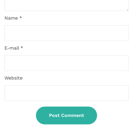
Name *
E-mail *
Website