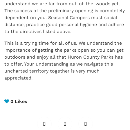
understand we are far from out-of-the-woods yet.
The success of the preliminary opening is completely
dependent on you. Seasonal Campers must social
distance, practice good personal hygiene and adhere
to the directives listed above.
This is a trying time for all of us. We understand the
importance of getting the parks open so you can get
outdoors and enjoy all that Huron County Parks has
to offer. Your understanding as we navigate this
uncharted territory together is very much
appreciated.
0
Likes