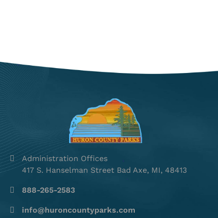
Administration Offices
417 S. Hanselman Street Bad Axe, MI, 48413
888-265-2583
info@huroncountyparks.com