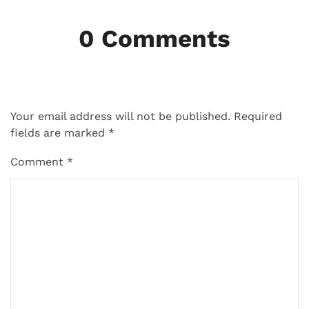
0 Comments
Your email address will not be published.
Required
fields are marked
*
Comment
*