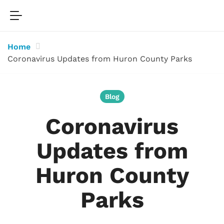
Home
Coronavirus Updates from Huron County Parks
Blog
Coronavirus
Updates from
Huron County
Parks