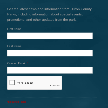
Get the latest news and information from Huron County
Parks, including information about special events,
promotions, and other updates from the park.
First Name
Last Name
Contact Email
*
*Required Fields