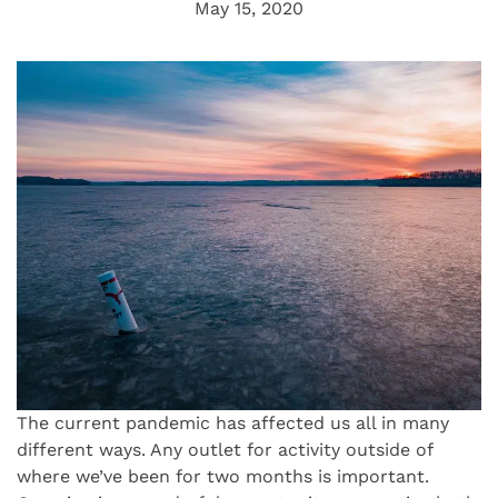
May 15, 2020
The current pandemic has affected us all in many
different ways. Any outlet for activity outside of
where we’ve been for two months is important.