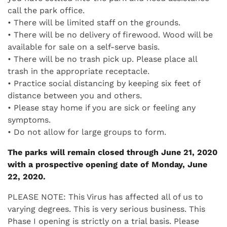
call the park office.
• There will be limited staff on the grounds.
• There will be no delivery of firewood. Wood will be
available for sale on a self-serve basis.
• There will be no trash pick up. Please place all
trash in the appropriate receptacle.
• Practice social distancing by keeping six feet of
distance between you and others.
• Please stay home if you are sick or feeling any
symptoms.
• Do not allow for large groups to form.
The parks will remain closed through June 21, 2020
with a prospective opening date of Monday, June
22, 2020.
PLEASE NOTE: This Virus has affected all of us to
varying degrees. This is very serious business. This
Phase I opening is strictly on a trial basis. Please