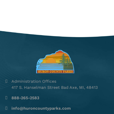
Administration Offices
417 S. Hanselman Street Bad Axe, MI, 48413
888-265-2583
info@huroncountyparks.com