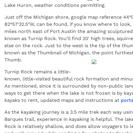
Lake Huron, weather conditions permitting.
Just off the Michigan shore, google map reference 44°
82°57’32.5″W, can be found, if you know where to look,
miles north east of Port Austin the amazing sculpture
known as Turnip Rock. You’ll find 20′ high trees, squirrel
else on the rock. Just to the west is the tip of the thu
known as the Thumbnail of Michigan, the point furthest
Thumb.
Turnip Rock remains a little-
known, little-visited beautiful rock formation and minus
As mentioned, since it is surrounded by non-public land
ways to get there when the lake is not frozen is by kay
kayaks to rent, updated maps and instructions at
port
As the kayaking journey is a 3.5 mile trek each way usi
Barques trail, experience in kayaking is helpful. The la
Rock is relatively shallow, and does allow voyagers to l