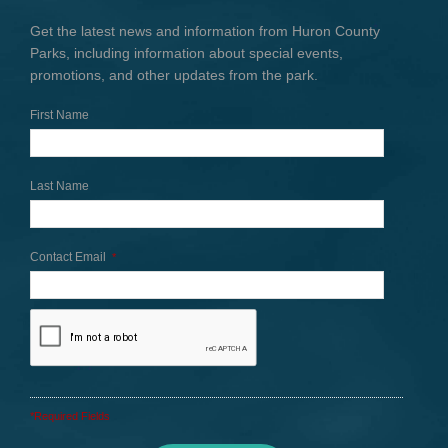
Get the latest news and information from Huron County
Parks, including information about special events,
promotions, and other updates from the park.
First Name
Last Name
Contact Email
*
*Required Fields