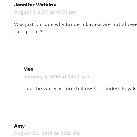
Jennifer Watkins
August 7, 2017 at 11:57 pm
Was just curious why tandem kayaks are not allow
turnip trail?
Men
January 7, 2018 at 10:51 pm
Cuz the water is too shallow for tandem kayak
Amy
August 20, 2018 at 4:58 am