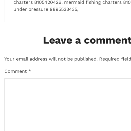
charters 8105420426, mermaid fishing charters 810
under pressure 9895533435,
Leave a commen
Your email address will not be published.
Required fiel
Comment
*