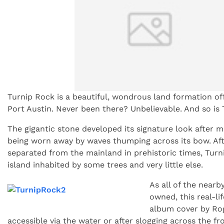
Turnip Rock is a beautiful, wondrous land formation off
Port Austin. Never been there? Unbelievable. And so is 
The gigantic stone developed its signature look after m
being worn away by waves thumping across its bow. Aft
separated from the mainland in prehistoric times, Turn
island inhabited by some trees and very little else.
As all of the nearby
owned, this real-lif
album cover by Rog
accessible via the water or after slogging across the fr