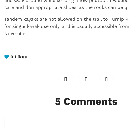
and walk around while sending a few photos to Facebo
care and don appropriate shoes, as the rocks can be qui
Tandem kayaks are not allowed on the trail to Turnip 
for single kayak use only,
and is usually accessible fro
November.
0
Likes
5 Comments