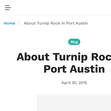
Home
About Turnip Rock in Port Austin
Blog
About Turnip Roc
Port Austin
April 30, 2015