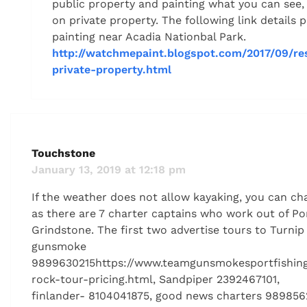
public property and painting what you can see, e
on private property. The following link details pl
painting near Acadia Nationbal Park.
http://watchmepaint.blogspot.com/2017/09/re
private-property.html
Touchstone
January 13, 2019 at 12:18 pm
If the weather does not allow kayaking, you can cha
as there are 7 charter captains who work out of Po
Grindstone. The first two advertise tours to Turni
gunsmoke
9899630215https://www.teamgunsmokesportfishing
rock-tour-pricing.html, Sandpiper 2392467101,
finlander- 8104041875, good news charters 9898562