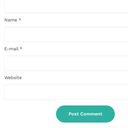
Name *
E-mail *
Website