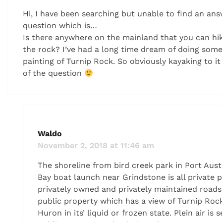
Hi, I have been searching but unable to find an an
question which is…
Is there anywhere on the mainland that you can hik
the rock? I’ve had a long time dream of doing some 
painting of Turnip Rock. So obviously kayaking to it 
of the question
Waldo
November 2, 2018 at 11:46 am
The shoreline from bird creek park in Port Aust
Bay boat launch near Grindstone is all private 
privately owned and privately maintained roads
public property which has a view of Turnip Rock
Huron in its’ liquid or frozen state. Plein air is 