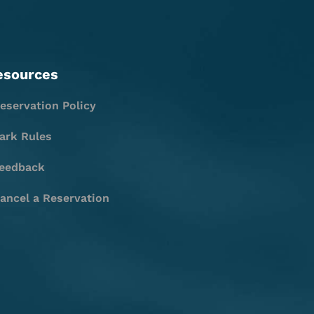
esources
eservation Policy
ark Rules
eedback
ancel a Reservation