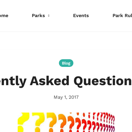
ome
Parks
Events
Park Ru
nformation
Information
Information
eservations
Reservations
Reservations
Blog
ntly Asked Question
May 1, 2017