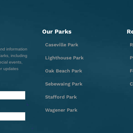
Our Parks
R
Caseville Park
R
and information
rks, including
Lighthouse Park
P
cial events,
er updates
Oak Beach Park
F
Sebewaing Park
C
Stafford Park
Wagener Park