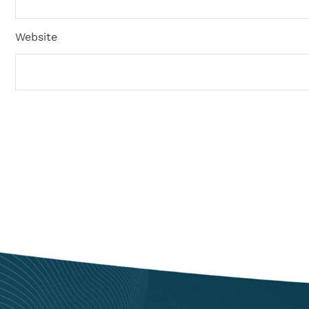
Website