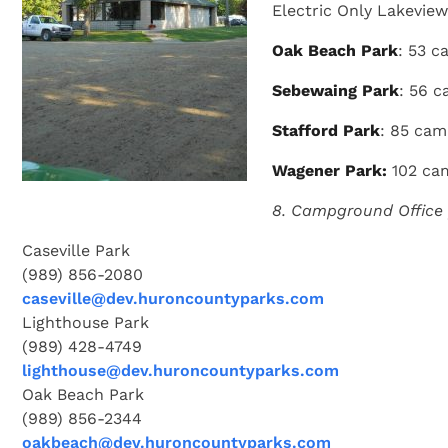
Electric Only Lakeview;
Oak Beach Park
: 53 c
Sebewaing Park
: 56 c
Stafford Park
: 85 cam
Wagener Park:
102 cam
8. Campground Office
Caseville Park
(989) 856-2080
caseville@dev.huroncountyparks.com
Lighthouse Park
(989) 428-4749
lighthouse@dev.huroncountyparks.com
Oak Beach Park
(989) 856-2344
oakbeach@dev.huroncountyparks.com