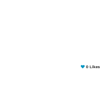
0
Likes