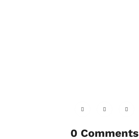
0 Comments