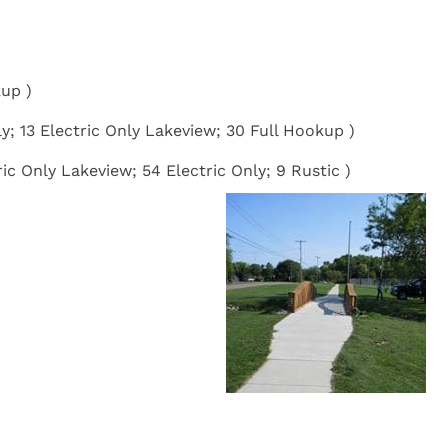
kup )
ly; 13 Electric Only Lakeview; 30 Full Hookup )
ic Only Lakeview; 54 Electric Only; 9 Rustic )