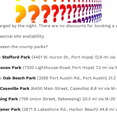
arged by the night. There are no discounts for booking a 
sonal site availability.
tween the county parks?
o
Stafford Park
(4451 W. Huron St., Port Hope)
12.9 mi
via
house Park
(7320 Lighthouse Road, Port Hope)
7.3 mi
via 
to
Oak Beach Park
(3356 Port Austin Rd., Port Austin)
21.2
Caseville Park
(6400 Main Street, Caseville)
8.8 mi
via M-
ing Park
(759 Union Street, Sebewaing)
20.5 mi
via M-25
ener Park
(2671 S Lakeshore Rd., Harbor Beach)
44.8 mi
v