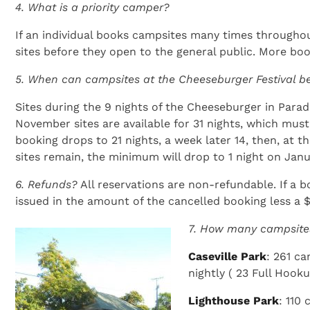
4. What is a priority camper?
If an individual books campsites many times throughout
sites before they open to the general public. More booki
5. When can campsites at the Cheeseburger Festival 
Sites during the 9 nights of the Cheeseburger in Paradis
November sites are available for 31 nights, which mus
booking drops to 21 nights, a week later 14, then, at t
sites remain, the minimum will drop to 1 night on Janu
6. Refunds?
All reservations are non-refundable. If a 
issued in the amount of the cancelled booking less a $
7. How many campsite
Caseville Park
: 261 c
nightly ( 23 Full Hook
Lighthouse Park
: 110