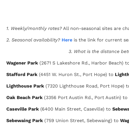
1. Weekly/monthly rates?
All non-seasonal sites are ch
2. Seasonal availability?
Here
is the link for current sea
3. What is the distance be
Wagener Park
(2671 S Lakeshore Rd., Harbor Beach) t
Stafford Park
(4451 W. Huron St., Port Hope) to
Light
Lighthouse Park
(7320 Lighthouse Road, Port Hope) 
Oak Beach Park
(3356 Port Austin Rd., Port Austin) to
Caseville Park
(6400 Main Street, Caseville) to
Sebewa
Sebewaing Park
(759 Union Street, Sebewaing) to
Wag