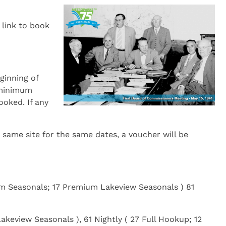
 link to book
ginning of
e minimum
ooked. If any
same site for the same dates, a voucher will be
ium Seasonals; 17 Premium Lakeview Seasonals ) 81
akeview Seasonals ), 61 Nightly ( 27 Full Hookup; 12