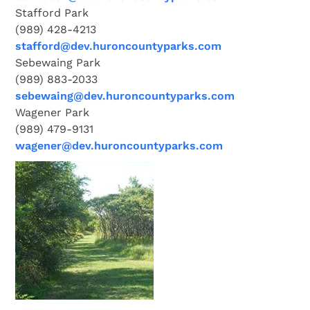
Stafford Park
(989) 428-4213
stafford@dev.huroncountyparks.com
Sebewaing Park
(989) 883-2033
sebewaing@dev.huroncountyparks.com
Wagener Park
(989) 479-9131
wagener@dev.huroncountyparks.com