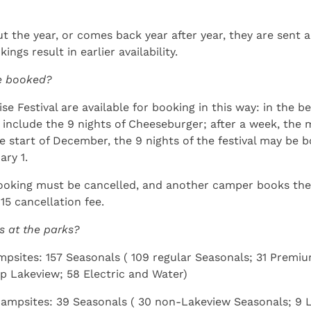
 the year, or comes back year after year, they are sent a
ngs result in earlier availability.
be booked?
e Festival are available for booking in this way: in the be
t include the 9 nights of Cheeseburger; after a week, th
he start of December, the 9 nights of the festival may be b
ary 1.
booking must be cancelled, and another camper books the 
15 cancellation fee.
s at the parks?
ampsites: 157 Seasonals ( 109 regular Seasonals; 31 Prem
up Lakeview; 58 Electric and Water)
 campsites: 39 Seasonals ( 30 non-Lakeview Seasonals; 9 L