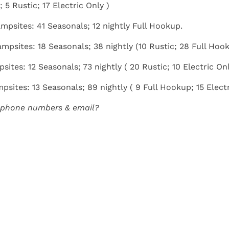
 5 Rustic; 17 Electric Only )
ampsites: 41 Seasonals; 12 nightly Full Hookup.
ampsites: 18 Seasonals; 38 nightly (10 Rustic; 28 Full Hoo
psites: 12 Seasonals; 73 nightly ( 20 Rustic; 10 Electric On
psites: 13 Seasonals; 89 nightly ( 9 Full Hookup; 15 Electr
 phone numbers & email?