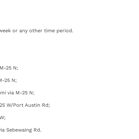
week or any other time period.
 M-25 N;
M-25 N;
 mi
via M-25 N;
25 W/Port Austin Rd;
 W;
ia Sebewaing Rd.