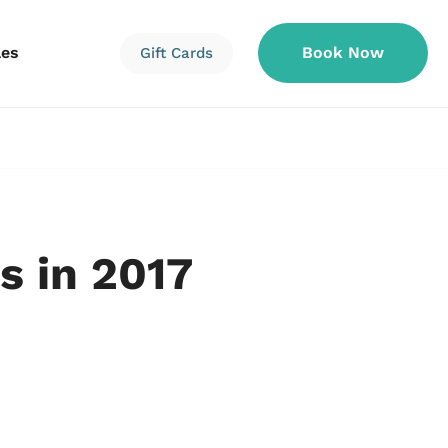
les
Book Now
Gift Cards
Information
Information
Reservations
s in 2017