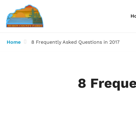
H
Home
8 Frequently Asked Questions in 2017
Information
Information
I
Reservations
Reservations
R
8 Freque