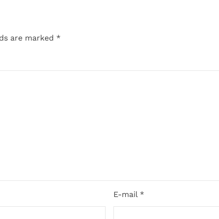
lds are marked
*
E-mail *