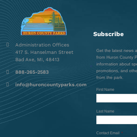
Subscribe
Administration Offices
Get the latest news 
417 S. Hanselman Street
from Huron County Pa
Bad Axe, MI, 48413
information about spe
promotions, and oth
888-265-2583
from the park.
info@huroncountyparks.com
First Name
Last Name
Contact Email
*