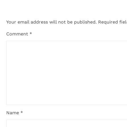
Your email address will not be published.
Required fie
Comment
*
Name *