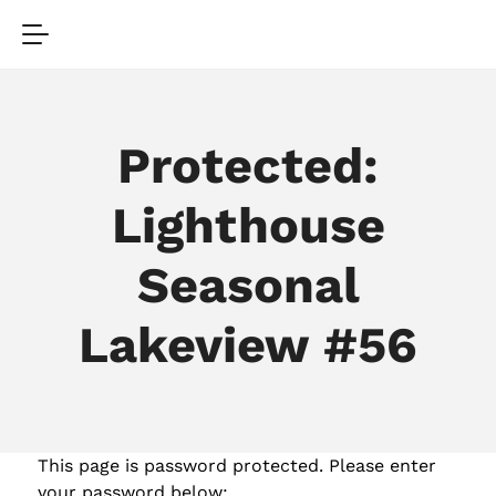
Protected:
Lighthouse
Seasonal
Lakeview #56
This page is password protected. Please enter
your password below: