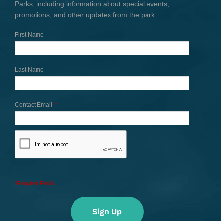
Parks, including information about special events,
promotions, and other updates from the park.
First Name
Last Name
Contact Email
*
*Required Fields