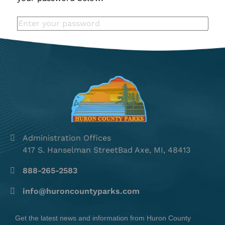
Administration Offices
417 S. Hanselman StreetBad Axe, MI, 48413
888-265-2583
info@huroncountyparks.com
Get the latest news and information from Huron County