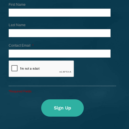
First Name
Last Name
Contact Email
*
*Required Fields