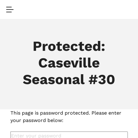
Protected:
Caseville
Seasonal #30
This page is password protected. Please enter
your password below: