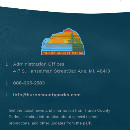
Administration Offices
417 S. Hanselman StreetBad Axe, MI, 48413
888-265-2583
info@huroncountyparks.com
Get the latest news and information from Huron County
Parks, including information about special events,
promotions, and other updates from the park.