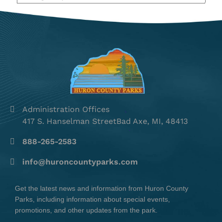
Administration Offices
417 S. Hanselman StreetBad Axe, MI, 48413
888-265-2583
info@huroncountyparks.com
Get the latest news and information from Huron County
Parks, including information about special events,
promotions, and other updates from the park.