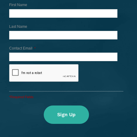
First Name
Last Name
Contact Email
*
*Required Fields