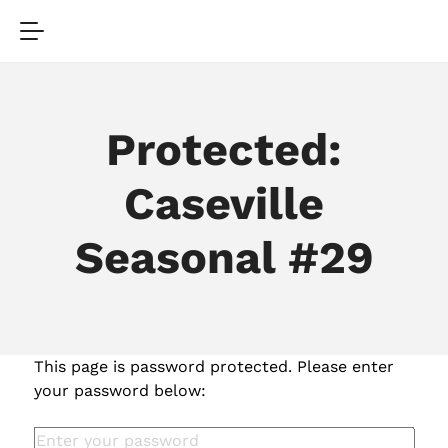
Protected:
Caseville
Seasonal #29
This page is password protected. Please enter
your password below: