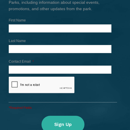
Parks, including information about special events,
promotions, and other updates from the park.
First Name
Last Name
Contact Email
*
*Required Fields