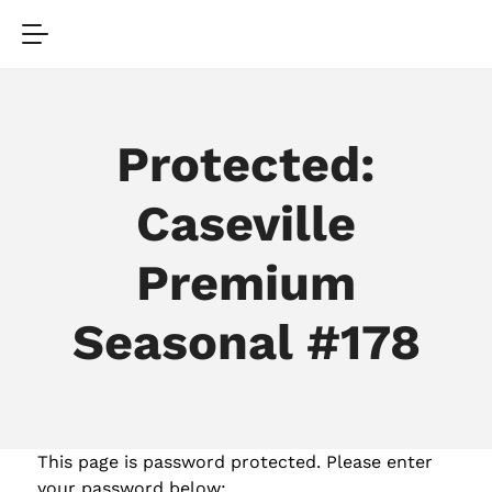
Protected:
Caseville
Premium
Seasonal #178
This page is password protected. Please enter
your password below: