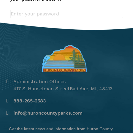
Administration Offices
417 S. Hanselman StreetBad Axe, MI, 48413
888-265-2583
info@huroncountyparks.com
Get the latest news and information from Huron County