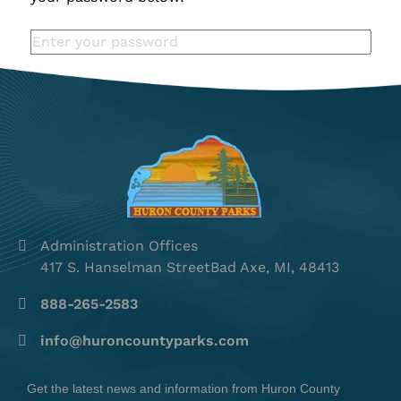
Administration Offices
417 S. Hanselman StreetBad Axe, MI, 48413
888-265-2583
info@huroncountyparks.com
Get the latest news and information from Huron County