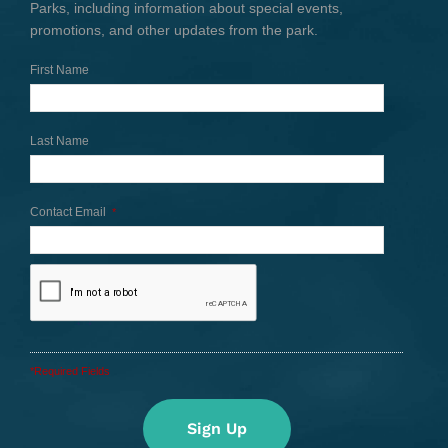
Parks, including information about special events,
promotions, and other updates from the park.
First Name
Last Name
Contact Email
*
*Required Fields