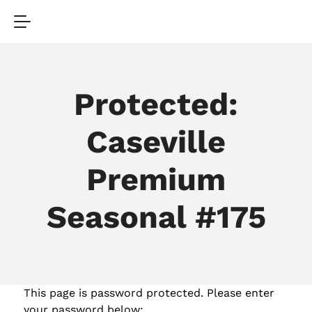
Protected:
Caseville
Premium
Seasonal #175
This page is password protected. Please enter
your password below: